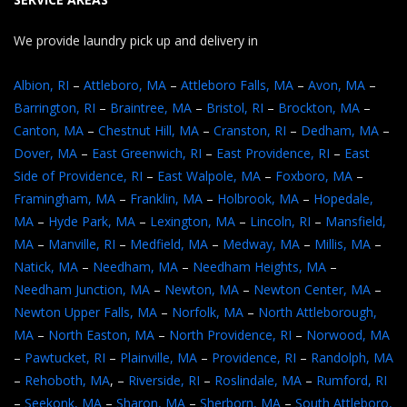
We provide laundry pick up and delivery in
Albion, RI
–
Attleboro, MA
–
Attleboro Falls, MA
–
Avon, MA
–
Barrington, RI
–
Braintree, MA
–
Bristol, RI
–
Brockton, MA
–
Canton, MA
–
Chestnut Hill, MA
–
Cranston, RI
–
Dedham, MA
–
Dover, MA
–
East Greenwich, RI
–
East Providence, RI
–
East
Side of Providence, RI
–
East Walpole, MA
–
Foxboro, MA
–
Framingham, MA
–
Franklin, MA
–
Holbrook, MA
–
Hopedale,
MA
–
Hyde Park, MA
–
Lexington, MA
–
Lincoln, RI
–
Mansfield,
MA
–
Manville, RI
–
Medfield, MA
–
Medway, MA
–
Millis, MA
–
Natick, MA
–
Needham, MA
–
Needham Heights, MA
–
Needham Junction, MA
–
Newton, MA
–
Newton Center, MA
–
Newton Upper Falls, MA
–
Norfolk, MA
–
North Attleborough,
MA
–
North Easton, MA
–
North Providence, RI
–
Norwood, MA
–
Pawtucket, RI
–
Plainville, MA
–
Providence, RI
–
Randolph, MA
–
Rehoboth, MA
, –
Riverside, RI
–
Roslindale, MA
–
Rumford, RI
–
Seekonk, MA
–
Sharon, MA
–
Sherborn, MA
–
South Attleboro,