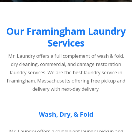
Our Framingham Laundry
Services
Mr. Laundry offers a full complement of wash & fold,
dry cleaning, commercial, and damage restoration
laundry services. We are the best laundry service in
Framingham, Massachusetts offering free pickup and
delivery with next-day delivery.
Wash, Dry, & Fold
Mr. Laundry offers a convenient laundry pickup and