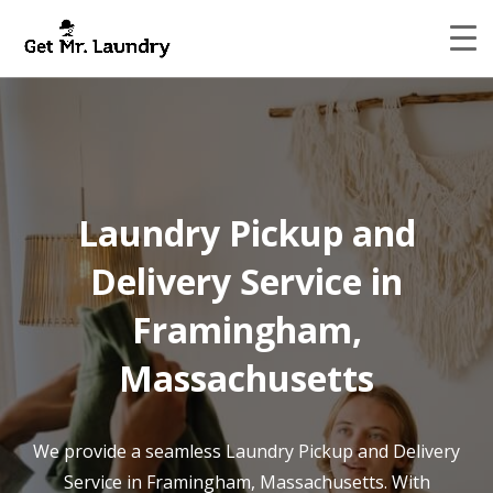
Laundry Pickup and
Delivery Service in
Framingham,
Massachusetts
We provide a seamless Laundry Pickup and Delivery
Service in Framingham, Massachusetts. With