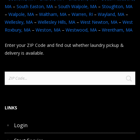
MA
–
South Easton, MA
–
South Walpole, MA
–
Stoughton, MA
–
Walpole, MA
–
Waltham, MA
–
Warren, RI
–
Wayland, MA
–
Wellesley, MA
–
Wellesley Hills, MA
–
West Newton, MA
–
West
Roxbury, MA
–
Weston, MA
–
Westwood, MA
–
Wrentham, MA
Enter your ZIP Code and find out whether laundry pickup &
delivery is available.
Search
for:
LINKS
Login