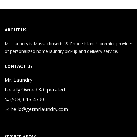
ABOUT US
Mr. Laundry is Massachusetts’ & Rhode Island’s premier provider
of personalized home laundry pickup and delivery service.
CONTACT US
Mr. Laundry
Locally Owned & Operated
(508) 615-4700
hello@getmrlaundry.com
SERVICE AREAS