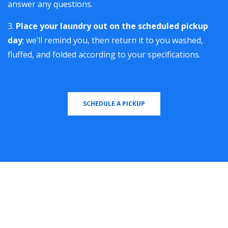
answer any questions.
Place your laundry out on the scheduled pickup
day
; we’ll remind you, then return it to you washed,
fluffed, and folded according to your specifications.
SCHEDULE A PICKUP