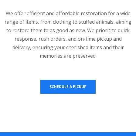
We offer efficient and affordable restoration for a wide
range of items, from clothing to stuffed animals, aiming
to restore them to as good as new. We prioritize quick
response, rush orders, and on-time pickup and
delivery, ensuring your cherished items and their
memories are preserved.
SCHEDULE A PICKUP