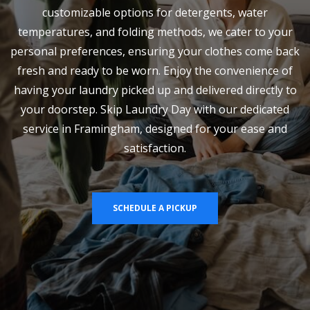
customizable options for detergents, water
temperatures, and folding methods, we cater to your
personal preferences, ensuring your clothes come back
fresh and ready to be worn. Enjoy the convenience of
having your laundry picked up and delivered directly to
your doorstep. Skip Laundry Day with our dedicated
service in Framingham, designed for your ease and
satisfaction.
SCHEDULE A PICKUP