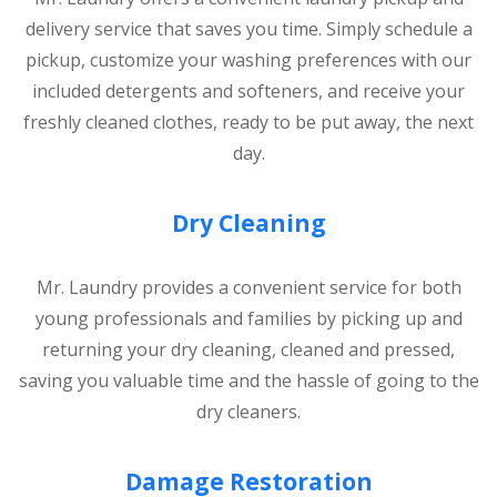
delivery service that saves you time. Simply schedule a
pickup, customize your washing preferences with our
included detergents and softeners, and receive your
freshly cleaned clothes, ready to be put away, the next
day.
Dry Cleaning
Mr. Laundry provides a convenient service for both
young professionals and families by picking up and
returning your dry cleaning, cleaned and pressed,
saving you valuable time and the hassle of going to the
dry cleaners.
Damage Restoration