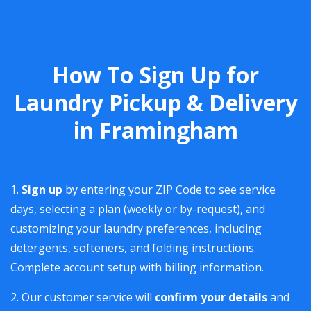
How To Sign Up for
Laundry Pickup & Delivery
in Framingham
Sign up
by entering your ZIP Code to see service
days, selecting a plan (weekly or by-request), and
customizing your laundry preferences, including
detergents, softeners, and folding instructions.
Complete account setup with billing information.
Our customer service will
confirm your details
and