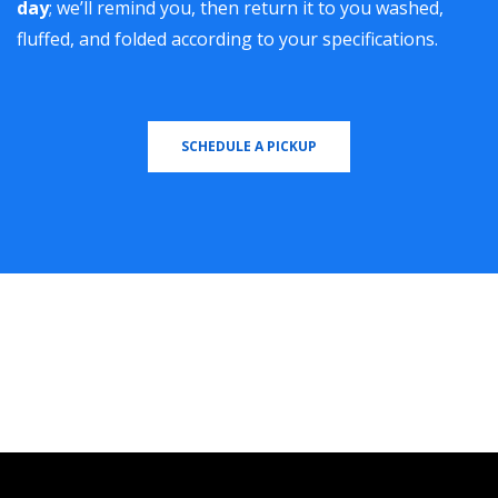
day
; we’ll remind you, then return it to you washed,
fluffed, and folded according to your specifications.
SCHEDULE A PICKUP