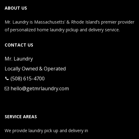
ABOUT US
Mr. Laundry is Massachusetts’ & Rhode Island’s premier provider
of personalized home laundry pickup and delivery service.
CONTACT US
Mr. Laundry
Locally Owned & Operated
(508) 615-4700
hello@getmrlaundry.com
SERVICE AREAS
We provide laundry pick up and delivery in