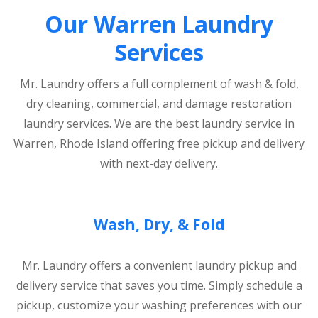
Our Warren Laundry
Services
Mr. Laundry offers a full complement of wash & fold,
dry cleaning, commercial, and damage restoration
laundry services. We are the best laundry service in
Warren, Rhode Island offering free pickup and delivery
with next-day delivery.
Wash, Dry, & Fold
Mr. Laundry offers a convenient laundry pickup and
delivery service that saves you time. Simply schedule a
pickup, customize your washing preferences with our