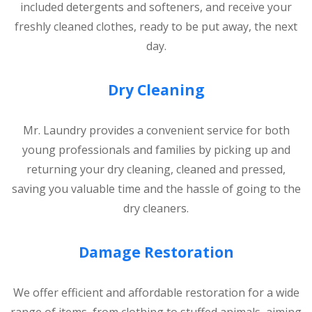
included detergents and softeners, and receive your
freshly cleaned clothes, ready to be put away, the next
day.
Dry Cleaning
Mr. Laundry provides a convenient service for both
young professionals and families by picking up and
returning your dry cleaning, cleaned and pressed,
saving you valuable time and the hassle of going to the
dry cleaners.
Damage Restoration
We offer efficient and affordable restoration for a wide
range of items, from clothing to stuffed animals, aiming