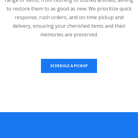
to restore them to as good as new. We prioritize quick
response, rush orders, and on-time pickup and
delivery, ensuring your cherished items and their
memories are preserved.
SCHEDULE A PICKUP