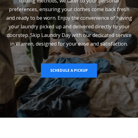
folding methods, we cater to your personal
preferences, ensuring your clothes come back fresh
and ready to be worn. Enjoy the convenience of having
your laundry picked up and delivered directly to your
doorstep. Skip Laundry Day with our dedicated service
in Warren, designed for your ease and satisfaction.
SCHEDULE A PICKUP