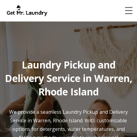
Laundry Pickup and
Delivery Service in Warren,
Rhode Island
We provide a seamless Laundry Pickup and Delivery
Service in Warren, Rhode Island. With customizable
options for detergents, water temperatures, and