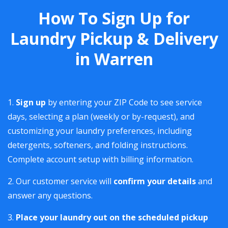
How To Sign Up for
Laundry Pickup & Delivery
in Warren
Sign up
by entering your ZIP Code to see service
days, selecting a plan (weekly or by-request), and
customizing your laundry preferences, including
detergents, softeners, and folding instructions.
Complete account setup with billing information.
Our customer service will
confirm your details
and
answer any questions.
Place your laundry out on the scheduled pickup