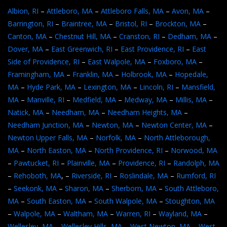
Albion, RI
–
Attleboro, MA
–
Attleboro Falls, MA
–
Avon, MA
–
Barrington, RI
–
Braintree, MA
–
Bristol, RI
–
Brockton, MA
–
Canton, MA
–
Chestnut Hill, MA
–
Cranston, RI
–
Dedham, MA
–
Dover, MA
–
East Greenwich, RI
–
East Providence, RI
–
East
Side of Providence, RI
–
East Walpole, MA
–
Foxboro, MA
–
Framingham, MA
–
Franklin, MA
–
Holbrook, MA
–
Hopedale,
MA
–
Hyde Park, MA
–
Lexington, MA
–
Lincoln, RI
–
Mansfield,
MA
–
Manville, RI
–
Medfield, MA
–
Medway, MA
–
Millis, MA
–
Natick, MA
–
Needham, MA
–
Needham Heights, MA
–
Needham Junction, MA
–
Newton, MA
–
Newton Center, MA
–
Newton Upper Falls, MA
–
Norfolk, MA
–
North Attleborough,
MA
–
North Easton, MA
–
North Providence, RI
–
Norwood, MA
–
Pawtucket, RI
–
Plainville, MA
–
Providence, RI
–
Randolph, MA
–
Rehoboth, MA
, –
Riverside, RI
–
Roslindale, MA
–
Rumford, RI
–
Seekonk, MA
–
Sharon, MA
–
Sherborn, MA
–
South Attleboro,
MA
–
South Easton, MA
–
South Walpole, MA
–
Stoughton, MA
–
Walpole, MA
–
Waltham, MA
–
Warren, RI
–
Wayland, MA
–
Wellesley, MA
–
Wellesley Hills, MA
–
West Newton, MA
–
West