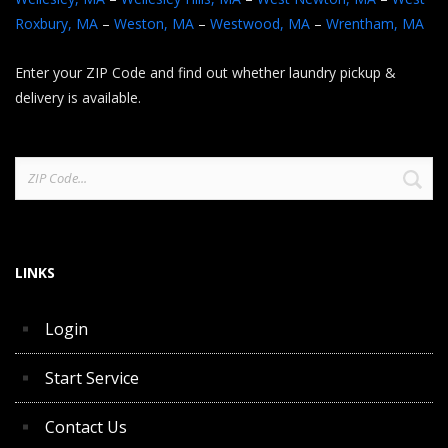
Roxbury, MA
–
Weston, MA
–
Westwood, MA
–
Wrentham, MA
Enter your ZIP Code and find out whether laundry pickup &
delivery is available.
Search
for:
LINKS
Login
Start Service
Contact Us