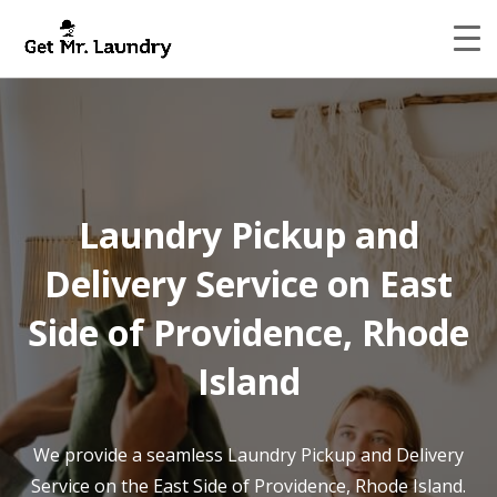
Laundry Pickup and
Delivery Service on East
Side of Providence, Rhode
Island
We provide a seamless Laundry Pickup and Delivery
Service on the East Side of Providence, Rhode Island.