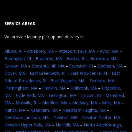
SERVICE AREAS
We provide laundry pick up and delivery in
Albion, RI
–
Attleboro, MA
–
Attleboro Falls, MA
–
Avon, MA
–
Barrington, RI
–
Braintree, MA
–
Bristol, RI
–
Brockton, MA
–
Canton, MA
–
Chestnut Hill, MA
–
Cranston, RI
–
Dedham, MA
–
Dover, MA
–
East Greenwich, RI
–
East Providence, RI
–
East
Side of Providence, RI
–
East Walpole, MA
–
Foxboro, MA
–
Framingham, MA
–
Franklin, MA
–
Holbrook, MA
–
Hopedale,
MA
–
Hyde Park, MA
–
Lexington, MA
–
Lincoln, RI
–
Mansfield,
MA
–
Manville, RI
–
Medfield, MA
–
Medway, MA
–
Millis, MA
–
Natick, MA
–
Needham, MA
–
Needham Heights, MA
–
Needham Junction, MA
–
Newton, MA
–
Newton Center, MA
–
Newton Upper Falls, MA
–
Norfolk, MA
–
North Attleborough,