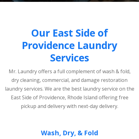
Our East Side of
Providence Laundry
Services
Mr. Laundry offers a full complement of wash & fold,
dry cleaning, commercial, and damage restoration
laundry services. We are the best laundry service on the
East Side of Providence, Rhode Island offering free
pickup and delivery with next-day delivery.
Wash, Dry, & Fold