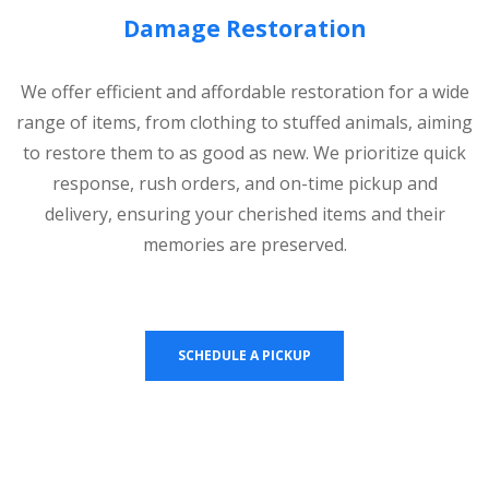
Damage Restoration
We offer efficient and affordable restoration for a wide
range of items, from clothing to stuffed animals, aiming
to restore them to as good as new. We prioritize quick
response, rush orders, and on-time pickup and
delivery, ensuring your cherished items and their
memories are preserved.
SCHEDULE A PICKUP