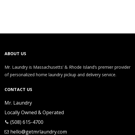
ABOUT US
Mr. Laundry is Massachusetts’ & Rhode Island’s premier provider
of personalized home laundry pickup and delivery service.
CONTACT US
Mr. Laundry
Locally Owned & Operated
(508) 615-4700
hello@getmrlaundry.com