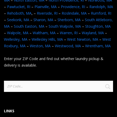
MA
–
North Easton, MA
–
North Providence, RI
–
Norwood, MA
–
Pawtucket, RI
–
Plainville, MA
–
Providence, RI
–
Randolph, MA
–
Rehoboth, MA
, –
Riverside, RI
–
Roslindale, MA
–
Rumford, RI
–
Seekonk, MA
–
Sharon, MA
–
Sherborn, MA
–
South Attleboro,
MA
–
South Easton, MA
–
South Walpole, MA
–
Stoughton, MA
–
Walpole, MA
–
Waltham, MA
–
Warren, RI
–
Wayland, MA
–
Wellesley, MA
–
Wellesley Hills, MA
–
West Newton, MA
–
West
Roxbury, MA
–
Weston, MA
–
Westwood, MA
–
Wrentham, MA
Enter your ZIP Code and find out whether laundry pickup &
delivery is available.
Search
for:
LINKS