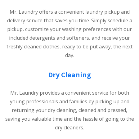
Mr. Laundry offers a convenient laundry pickup and
delivery service that saves you time. Simply schedule a
pickup, customize your washing preferences with our
included detergents and softeners, and receive your
freshly cleaned clothes, ready to be put away, the next
day.
Dry Cleaning
Mr. Laundry provides a convenient service for both
young professionals and families by picking up and
returning your dry cleaning, cleaned and pressed,
saving you valuable time and the hassle of going to the
dry cleaners.