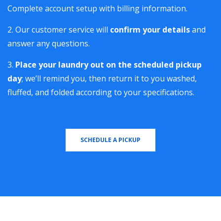
Complete account setup with billing information.
Our customer service will
confirm your details
and
answer any questions.
Place your laundry out on the scheduled pickup
day
; we’ll remind you, then return it to you washed,
fluffed, and folded according to your specifications.
SCHEDULE A PICKUP