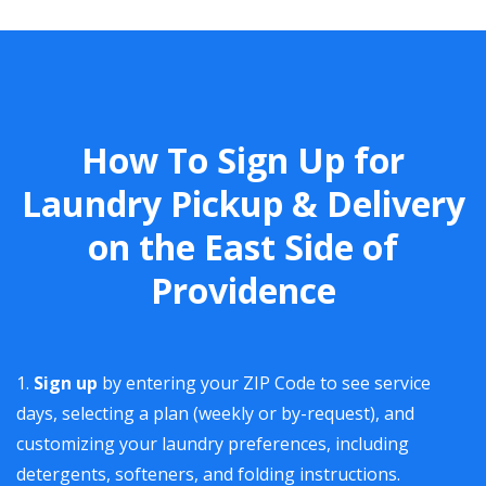
How To Sign Up for
Laundry Pickup & Delivery
on the East Side of
Providence
Sign up
by entering your ZIP Code to see service
days, selecting a plan (weekly or by-request), and
customizing your laundry preferences, including
detergents, softeners, and folding instructions.