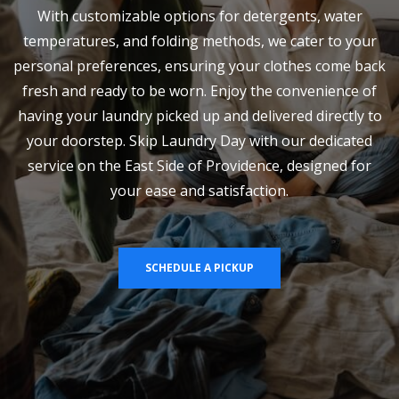
With customizable options for detergents, water
temperatures, and folding methods, we cater to your
personal preferences, ensuring your clothes come back
fresh and ready to be worn. Enjoy the convenience of
having your laundry picked up and delivered directly to
your doorstep. Skip Laundry Day with our dedicated
service on the East Side of Providence, designed for
your ease and satisfaction.
SCHEDULE A PICKUP